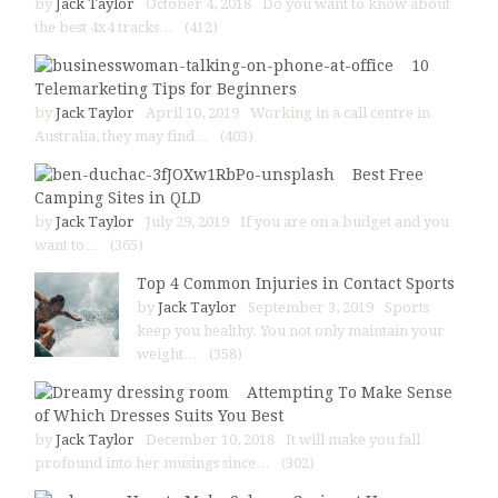
by
Jack Taylor
October 4, 2018
Do you want to know about
the best 4x4 tracks…
(412)
10
Telemarketing Tips for Beginners
by
Jack Taylor
April 10, 2019
Working in a call centre in
Australia, they may find…
(403)
Best Free
Camping Sites in QLD
by
Jack Taylor
July 29, 2019
If you are on a budget and you
want to…
(365)
Top 4 Common Injuries in Contact Sports
by
Jack Taylor
September 3, 2019
Sports
keep you healthy. You not only maintain your
weight…
(358)
Attempting To Make Sense
of Which Dresses Suits You Best
by
Jack Taylor
December 10, 2018
It will make you fall
profound into her musings since…
(302)