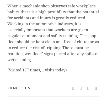
When a mechanic shop observes safe workplace
habits, there is a high possibility that the potential
for accidents and injury is greatly reduced.
Working in the automotive industry, it is
especially important that workers are given
regular equipment and safety training. The shop
floor should be kept clean and free of clutter so as
to reduce the risk of tripping. There must be
“caution, wet floor” signs placed after any spills or
wet cleaning.
(Visited 177 times, 1 visits today)
SHARE THIS