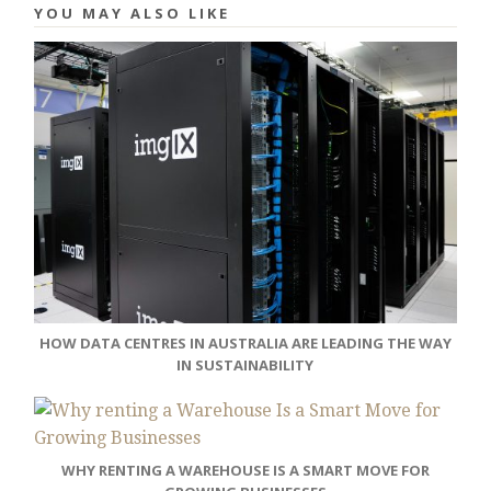
YOU MAY ALSO LIKE
HOW DATA CENTRES IN AUSTRALIA ARE LEADING THE WAY
IN SUSTAINABILITY
WHY RENTING A WAREHOUSE IS A SMART MOVE FOR