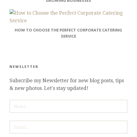
GROWING BUSINESSES
HOW TO CHOOSE THE PERFECT CORPORATE CATERING
SERVICE
NEWSLETTER
Subscribe my Newsletter for new blog posts, tips
& new photos. Let's stay updated!