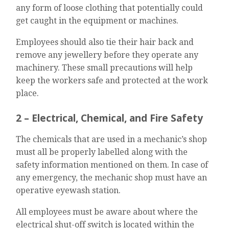
any form of loose clothing that potentially could
get caught in the equipment or machines.
Employees should also tie their hair back and
remove any jewellery before they operate any
machinery. These small precautions will help
keep the workers safe and protected at the work
place.
2 – Electrical, Chemical, and Fire Safety
The chemicals that are used in a mechanic’s shop
must all be properly labelled along with the
safety information mentioned on them. In case of
any emergency, the mechanic shop must have an
operative eyewash station.
All employees must be aware about where the
electrical shut-off switch is located within the