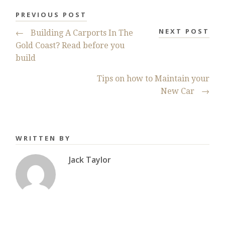
PREVIOUS POST
NEXT POST
←
Building A Carports In The
Gold Coast? Read before you
build
Tips on how to Maintain your
New Car
→
WRITTEN BY
Jack Taylor