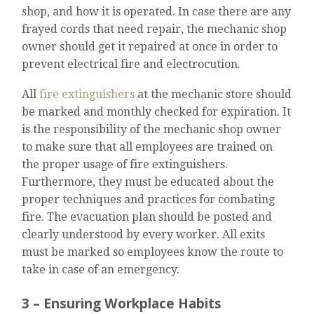
shop, and how it is operated. In case there are any
frayed cords that need repair, the mechanic shop
owner should get it repaired at once in order to
prevent electrical fire and electrocution.
All
fire extinguishers
at the mechanic store should
be marked and monthly checked for expiration. It
is the responsibility of the mechanic shop owner
to make sure that all employees are trained on
the proper usage of fire extinguishers.
Furthermore, they must be educated about the
proper techniques and practices for combating
fire. The evacuation plan should be posted and
clearly understood by every worker. All exits
must be marked so employees know the route to
take in case of an emergency.
3 – Ensuring Workplace Habits