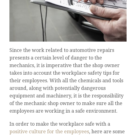
Since the work related to automotive repairs
presents a certain level of danger to the
mechanics, it is imperative that the shop owner
takes into account the workplace safety tips for
their employees. With all the chemicals and tools
around, along with potentially dangerous
equipment and machinery, it is the responsibility
of the mechanic shop owner to make sure all the
employees are working in a safe environment.
In order to make the workplace safe with a
positive culture for the employees
, here are some