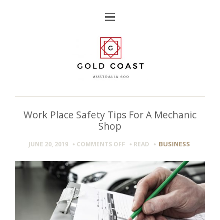
Work Place Safety Tips For A Mechanic
Shop
ON
BUSINESS
JUNE 20, 2019
COMMENTS OFF
READ
WORK
PLACE
SAFETY
TIPS
FOR
A
MECHANIC
SHOP