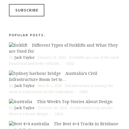
POPULAR POSTS:
Different Types of Forklifts and What They
are Used For
by
Jack Taylor
January 21, 2021
Forklifts are one of the most
functional and hefty vehicles…
(492)
Australia’s Civil
Infrastructure Boom Set to…
by
Jack Taylor
March 2, 2020
Infrastructure is among the
most crucial sectors in the Australian…
(468)
This Week’s Top Stories About Design
by
Jack Taylor
October 26, 2018
In this week's top stories
there is a home design…
(439)
The Best 4×4 Tracks in Brisbane