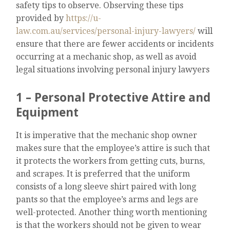
safety tips to observe. Observing these tips
provided by
https://u-
law.com.au/services/personal-injury-lawyers/
will
ensure that there are fewer accidents or incidents
occurring at a mechanic shop, as well as avoid
legal situations involving personal injury lawyers
1 – Personal Protective Attire and
Equipment
It is imperative that the mechanic shop owner
makes sure that the employee’s attire is such that
it protects the workers from getting cuts, burns,
and scrapes. It is preferred that the uniform
consists of a long sleeve shirt paired with long
pants so that the employee’s arms and legs are
well-protected. Another thing worth mentioning
is that the workers should not be given to wear